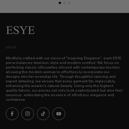
ABOUT
Mindfully crafted with our vision of "Inspiring Elegance", each ESYE
piece balances timeless style and modern comfort. We focus on
perfecting classic silhouettes infused with contemporary touches,
allowing the modern woman to effortlessly incorporate our
designs into her everyday life. Through thoughtful tailoring and
expert detailing, we ensure that every garment fits impeccably,
enhancing the wearer's natural beauty. Using only the highest
quality fabrics, our pieces not only look sophisticated but also feel
luxurious, embodying the essence of effortless elegance and
confidence.