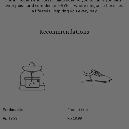
both modern and classic, empowering you to carry yourself
with poise and confidence. ESYE is where elegance becomes
a lifestyle, inspiring you every day.
Recommendations
Product title
Product title
Regular
Regular
Rp 19,99
Rp 19,99
price
price