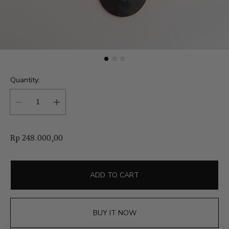
Quantity:
R
Rp 248.000,00
e
g
u
ADD TO CART
l
a
r
BUY IT NOW
p