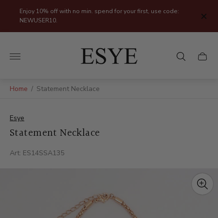
Enjoy 10% off with no min. spend for your first, use code:
NEWUSER10.
Store
logo"
Cart
drawer
Home
/
Statement Necklace
Esye
Statement Necklace
Art: ES14SSA135