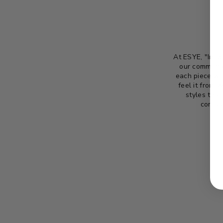
At ESYE, "Inspi
our commitme
each piece wit
feel it from 
styles that
confid