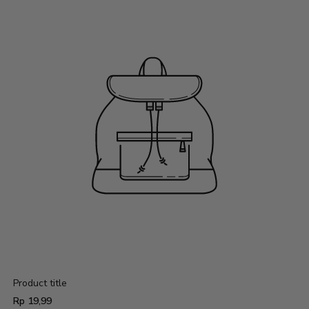
Product title
Regular
Rp 19,99