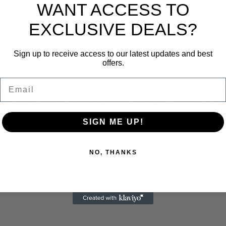
WANT ACCESS TO
EXCLUSIVE DEALS?
Inspiring Elegance
Sign up to receive access to our latest updates and best
ring Elegance" is not just a tagline; it's the heartbeat of our brand.
offers.
nt to creating fashion that exudes timeless grace and sophisticati
h the intention of sparking inspiration; helping you to not only look
Email
within. Our collections are thoughtfully curated to elevate your ward
 are both modern and classic, empowering you to carry yourself wi
ence. ESYE is where elegance becomes a lifestyle, inspiring you eve
SIGN ME UP!
NO, THANKS
Recommendations