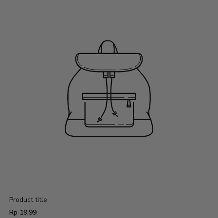
Product title
Regular
Rp 19,99