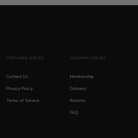
price
CUSTOMER SERVICE
SHOPPING ONLINE
Contact Us
Membership
Privacy Policy
Delivery
Terms of Service
Returns
FAQ