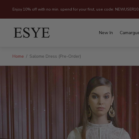
Enjoy 10% off with no min. spend for your first, use code: NEWUSER10
Store
logo"
New In
Camargu
Home
/
Salome Dress (Pre-Order)