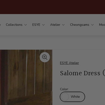
.
e
Collections
ESYE
Atelier
Cheongsams
Mod
ESYE Atelier
Salome Dress 
Color:
White