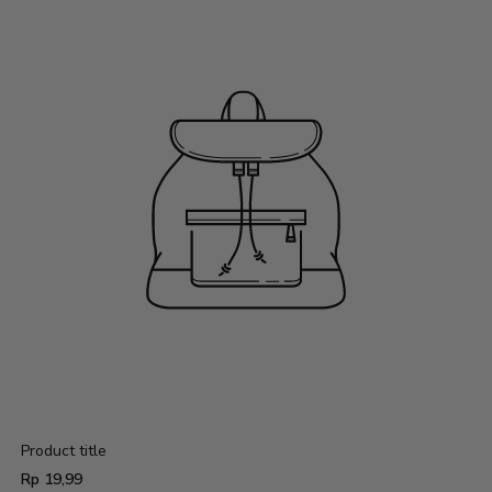
Product title
Regular
Rp 19,99