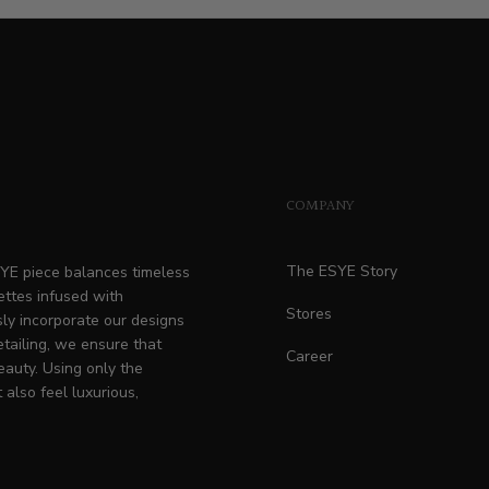
price
COMPANY
The ESYE Story
ESYE piece balances timeless
ettes infused with
Stores
ly incorporate our designs
etailing, we ensure that
Career
eauty. Using only the
 also feel luxurious,