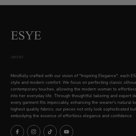
price
ABOUT
Mindfully crafted with our vision of "Inspiring Elegance", each 
style and modern comfort. We focus on perfecting classic silhou
contemporary touches, allowing the modern woman to effortless
into her everyday life. Through thoughtful tailoring and expert d
every garment fits impeccably, enhancing the wearer's natural b
highest quality fabrics, our pieces not only look sophisticated but
embodying the essence of effortless elegance and confidence.