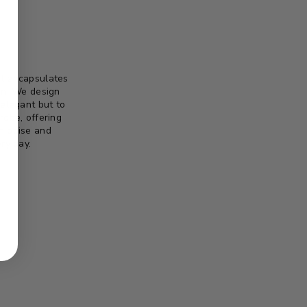
 It encapsulates
on. We design
 elegant but to
robe, offering
th poise and
ry day.