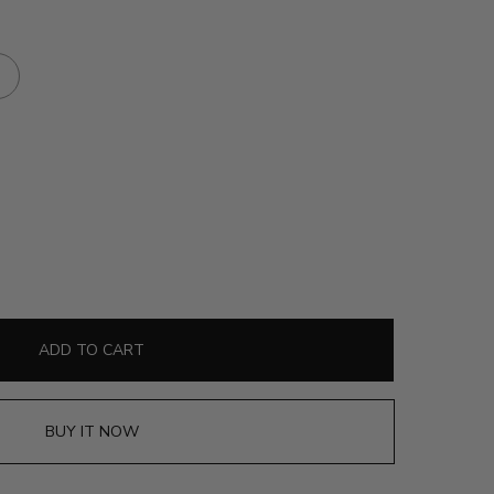
ADD TO CART
BUY IT NOW