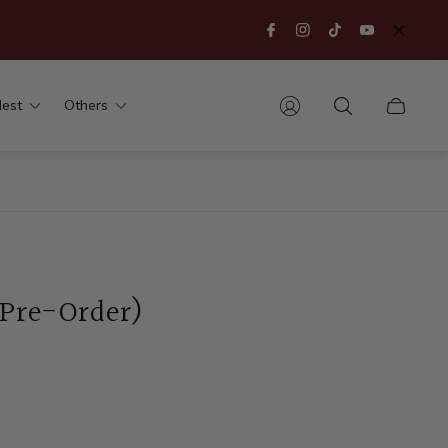
est
Others
Cart
drawer.
(Pre-Order)