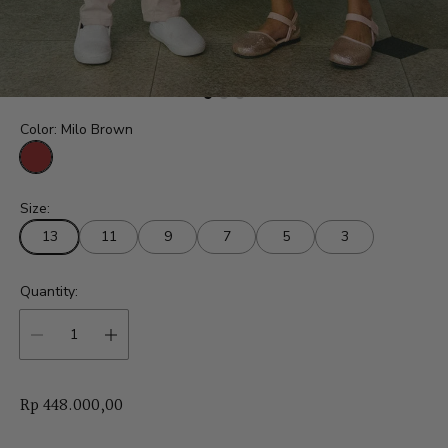
Color:
Milo Brown
M
i
Size:
l
o
13
11
9
7
5
3
B
r
o
w
Quantity:
n
R
Rp 448.000,00
e