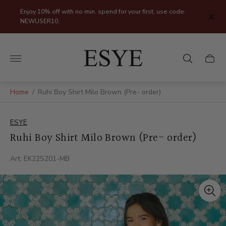
Enjoy 10% off with no min. spend for your first, use code:
NEWUSER10.
Store
logo"
Cart
drawer
Home
/
Ruhi Boy Shirt Milo Brown (Pre- order)
ESYE
Ruhi Boy Shirt Milo Brown (Pre- order)
Art: EK22S201-MB