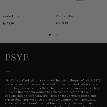
Product title
Product title
Regular
Regular
Rp 19,99
Rp 19,99
price
price
ABOUT
Mindfully crafted with our vision of "Inspiring Elegance", each ESYE
piece balances timeless style and modern comfort. We focus on
perfecting classic silhouettes infused with contemporary touches,
allowing the modern woman to effortlessly incorporate our
designs into her everyday life. Through thoughtful tailoring and
expert detailing, we ensure that every garment fits impeccably,
enhancing the wearer's natural beauty. Using only the highest