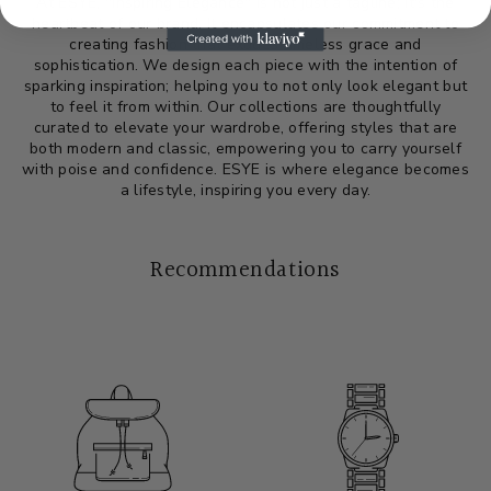
At ESYE, "Inspiring Elegance" is not just a tagline; it's the
heartbeat of our brand. It encapsulates our commitment to
creating fashion that exudes timeless grace and
sophistication. We design each piece with the intention of
sparking inspiration; helping you to not only look elegant but
to feel it from within. Our collections are thoughtfully
curated to elevate your wardrobe, offering styles that are
both modern and classic, empowering you to carry yourself
with poise and confidence. ESYE is where elegance becomes
a lifestyle, inspiring you every day.
Recommendations