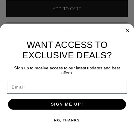
g
u
ADD TO CART
l
a
r
BUY IT NOW
p
WANT ACCESS TO
r
i
EXCLUSIVE DEALS?
c
DESCRIPTION
e
Sign up to receive access to our latest updates and best
offers.
Email
Share:
SIGN ME UP!
Inspiring Elegance
NO, THANKS