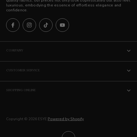
quality fabrics, our pieces not only look sophisticated but also feel
luxurious, embodying the essence of effortless elegance and
confidence.
COMPANY
The ESYE Story
CUSTOMER SERVICE
Stores
Contact Us
Career
SHOPPING ONLINE
Privacy Policy
Membership
Terms of Service
Delivery
Copyright © 2026 ESYE
Powered by Shopify
Returns