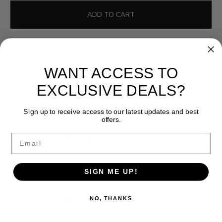
l
g
e
u
ADD TO CART
p
l
r
a
i
r
c
p
WANT ACCESS TO
e
r
i
EXCLUSIVE DEALS?
DESCRIPTION
c
e
Sign up to receive access to our latest updates and best
offers.
Email
Share:
SIGN ME UP!
Inspiring Elegance
NO, THANKS
At ESYE, "Inspiring Elegance" is not just a tagline; it's the