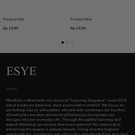
Product title
Product title
Regular
Regular
Rp 19,99
Rp 19,99
price
price
ABOUT
Mindfully crafted with our vision of "Inspiring Elegance", each ESYE
piece balances timeless style and modern comfort. We focus on
perfecting classic silhouettes infused with contemporary touches,
allowing the modern woman to effortlessly incorporate our
designs into her everyday life. Through thoughtful tailoring and
expert detailing, we ensure that every garment fits impeccably,
enhancing the wearer's natural beauty. Using only the highest
quality fabrics, our pieces not only look sophisticated but also feel