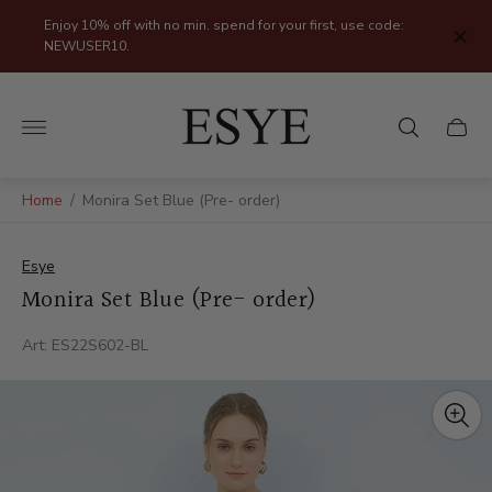
Enjoy 10% off with no min. spend for your first, use code:
NEWUSER10.
Store
logo"
Cart
drawer
Home
/
Monira Set Blue (Pre- order)
Esye
Monira Set Blue (Pre- order)
Art: ES22S602-BL