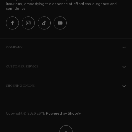
luxurious, embodying the essence of effortless elegance and
confidence.
COMPANY
The ESYE Story
CUSTOMER SERVICE
Stores
Contact Us
Career
SHOPPING ONLINE
Privacy Policy
Membership
Terms of Service
Delivery
Copyright © 2026 ESYE
Powered by Shopify
Returns