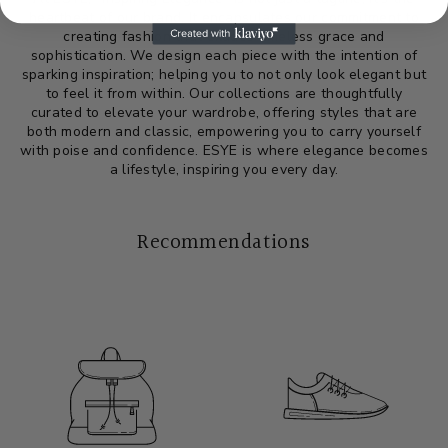
heartbeat of our brand. It encapsulates our commitment to
creating fashion that exudes timeless grace and
sophistication. We design each piece with the intention of
sparking inspiration; helping you to not only look elegant but
to feel it from within. Our collections are thoughtfully
curated to elevate your wardrobe, offering styles that are
both modern and classic, empowering you to carry yourself
with poise and confidence. ESYE is where elegance becomes
a lifestyle, inspiring you every day.
Recommendations