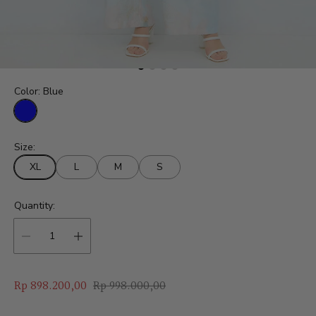
Color:
Blue
B
l
Size:
u
e
XL
L
M
S
Quantity:
S
R
Rp 898.200,00
Rp 998.000,00
a
e