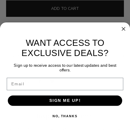
l
g
e
u
ADD TO CART
p
l
r
a
i
r
c
p
WANT ACCESS TO
e
r
i
EXCLUSIVE DEALS?
DESCRIPTION
c
e
Sign up to receive access to our latest updates and best
offers.
Email
Share:
SIGN ME UP!
Inspiring Elegance
NO, THANKS
At ESYE, "Inspiring Elegance" is not just a tagline; it's the