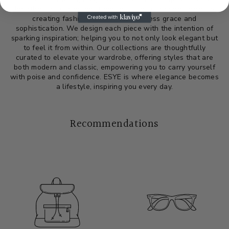
heartbeat of our brand. It encapsulates our commitment to
creating fashion that exudes timeless grace and
sophistication. We design each piece with the intention of
sparking inspiration; helping you to not only look elegant but
to feel it from within. Our collections are thoughtfully
curated to elevate your wardrobe, offering styles that are
both modern and classic, empowering you to carry yourself
with poise and confidence. ESYE is where elegance becomes
a lifestyle, inspiring you every day.
Recommendations