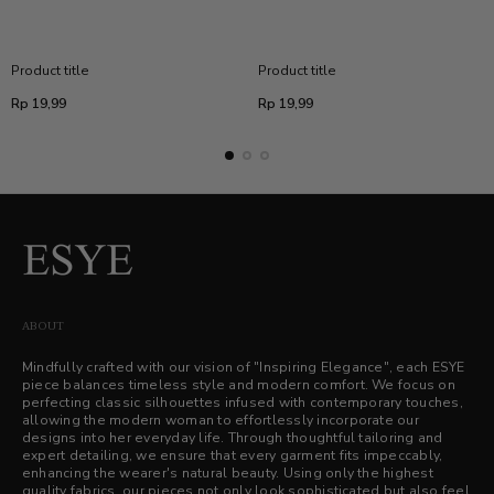
Product title
Product title
Regular
Regular
Rp 19,99
Rp 19,99
price
price
ABOUT
Mindfully crafted with our vision of "Inspiring Elegance", each ESYE
piece balances timeless style and modern comfort. We focus on
perfecting classic silhouettes infused with contemporary touches,
allowing the modern woman to effortlessly incorporate our
designs into her everyday life. Through thoughtful tailoring and
expert detailing, we ensure that every garment fits impeccably,
enhancing the wearer's natural beauty. Using only the highest
quality fabrics, our pieces not only look sophisticated but also feel