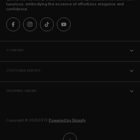
luxurious, embodying the essence of effortless elegance and
confidence.
COMPANY
The ESYE Story
CUSTOMER SERVICE
Stores
Contact Us
Career
SHOPPING ONLINE
Privacy Policy
Membership
Terms of Service
Delivery
Copyright © 2026 ESYE
Powered by Shopify
Returns