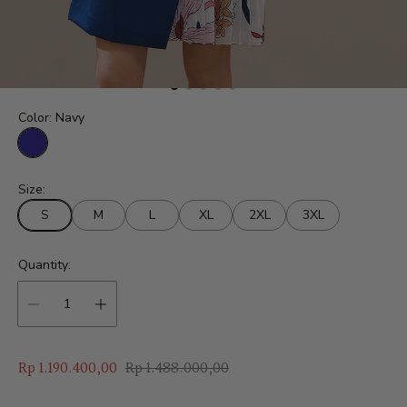
Color:
Navy
N
a
Size:
v
y
S
M
L
XL
2XL
3XL
Quantity:
S
R
Rp 1.190.400,00
Rp 1.488.000,00
a
e