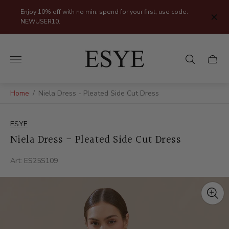
Enjoy 10% off with no min. spend for your first, use code:
NEWUSER10.
Store
logo"
Cart
drawer
Home
/
Niela Dress - Pleated Side Cut Dress
ESYE
Niela Dress - Pleated Side Cut Dress
Art: ES25S109