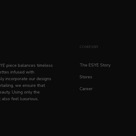
COMPANY
The ESYE Story
ESYE piece balances timeless
ettes infused with
Stores
ly incorporate our designs
etailing, we ensure that
Career
eauty. Using only the
 also feel luxurious,