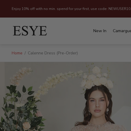
Enjoy 10% off with no min. spend for your first, use code: NEWUSER10
Store
logo"
New In
Camargu
Home
/
Calenne Dress (Pre-Order)