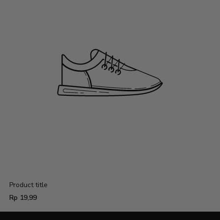
Product title
Regular
Rp 19,99
price