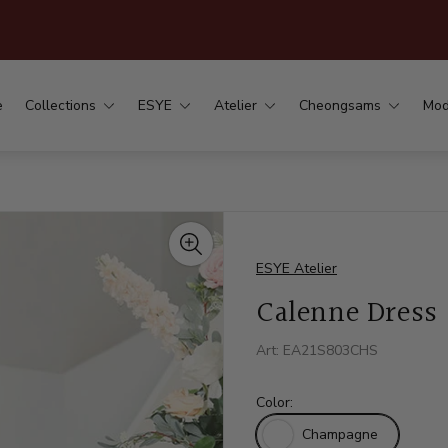
.
e
Collections
ESYE
Atelier
Cheongsams
Mod
ESYE Atelier
Calenne Dress
Art: EA21S803CHS
Color:
Champagne