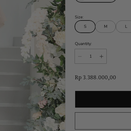
Size:
S
M
L
Quantity:
R
Rp 3.388.000,00
e
g
u
l
a
r