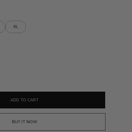
XL
ADD TO CART
BUY IT NOW