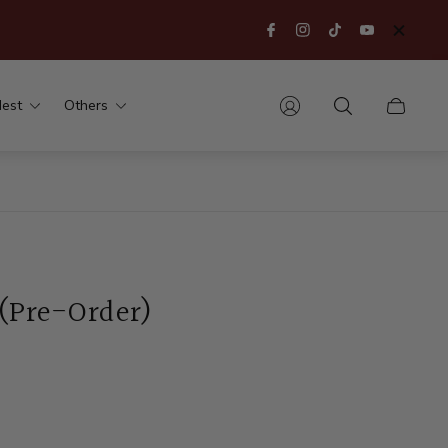
est
Others
Cart
drawer.
 (Pre-Order)