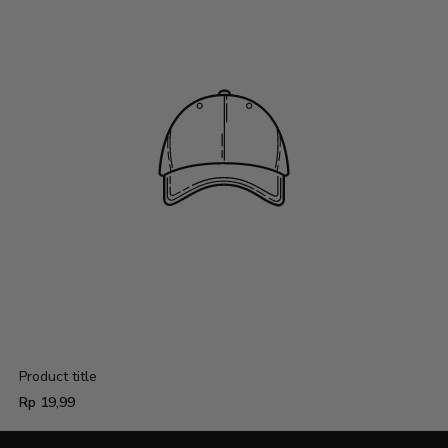
Product title
Regular
Rp 19,99
price