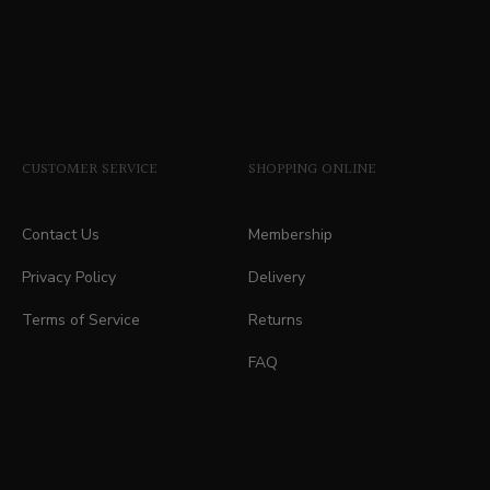
CUSTOMER SERVICE
SHOPPING ONLINE
Contact Us
Membership
Privacy Policy
Delivery
Terms of Service
Returns
FAQ