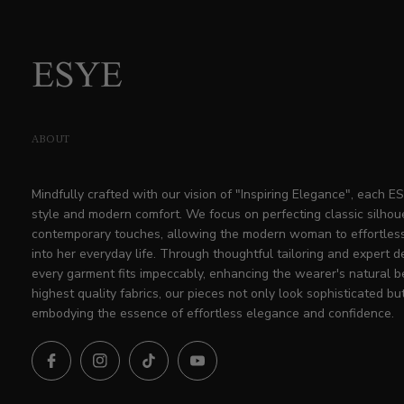
ABOUT
Mindfully crafted with our vision of "Inspiring Elegance", each 
style and modern comfort. We focus on perfecting classic silhou
contemporary touches, allowing the modern woman to effortless
into her everyday life. Through thoughtful tailoring and expert d
every garment fits impeccably, enhancing the wearer's natural b
highest quality fabrics, our pieces not only look sophisticated but
embodying the essence of effortless elegance and confidence.