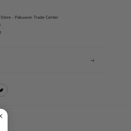
Store - Pakuwon Trade Center
s
n