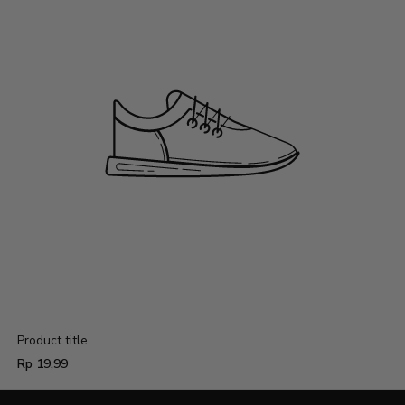
Product title
Regular
Rp 19,99
price