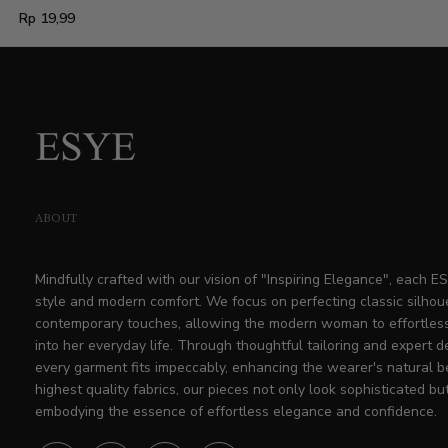
Regular
Rp 19,99
price
ABOUT
Mindfully crafted with our vision of "Inspiring Elegance", each 
style and modern comfort. We focus on perfecting classic silhou
contemporary touches, allowing the modern woman to effortless
into her everyday life. Through thoughtful tailoring and expert d
every garment fits impeccably, enhancing the wearer's natural b
highest quality fabrics, our pieces not only look sophisticated but
embodying the essence of effortless elegance and confidence.