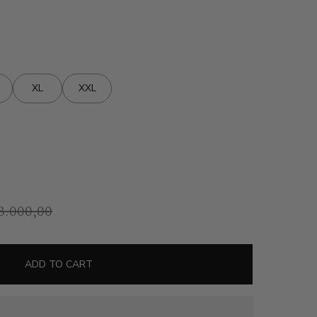
XL
XXL
8.000,00
ADD TO CART