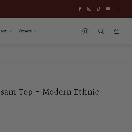
est
Others
Cart
drawer.
sam Top - Modern Ethnic