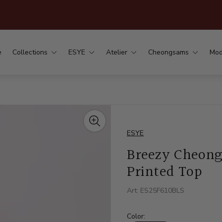
.
e
Collections
ESYE
Atelier
Cheongsams
Mod
ESYE
Breezy Cheong
Printed Top
Art: ES25F610BLS
Color: