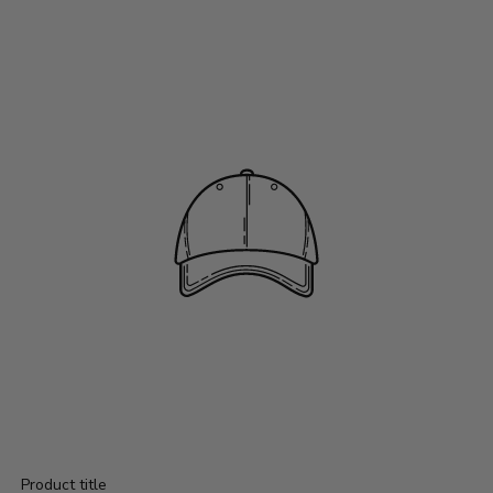
Product title