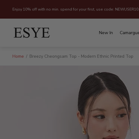
Enjoy 10% off with no min. spend for your first, use code: NEWUSER10
Store
logo"
New In
Camargu
Home
/
Breezy Cheongsam Top - Modern Ethnic Printed Top