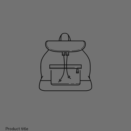
Product title