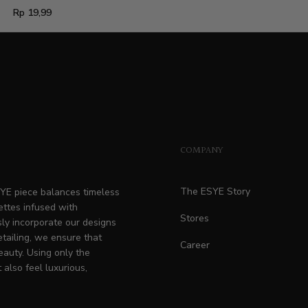
Regular
Rp 19,99
price
COMPANY
The ESYE Story
ESYE piece balances timeless
ettes infused with
Stores
ly incorporate our designs
etailing, we ensure that
Career
eauty. Using only the
 also feel luxurious,