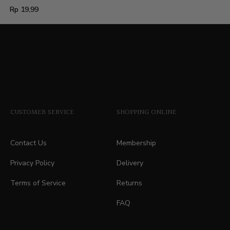
Regular
Rp 19,99
price
CUSTOMER SERVICE
SHOPPING ONLINE
Contact Us
Membership
Privacy Policy
Delivery
Terms of Service
Returns
FAQ