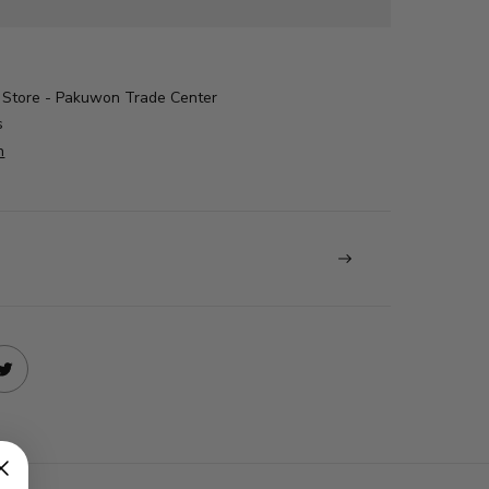
Store - Pakuwon Trade Center
s
n