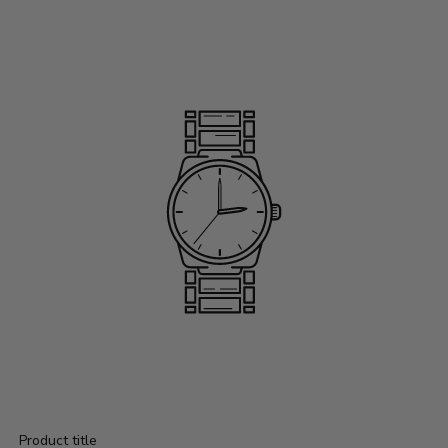
Product title