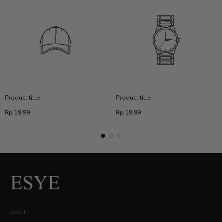
Product title
Product title
Regular
Regular
Rp 19,99
Rp 19,99
price
price
ABOUT