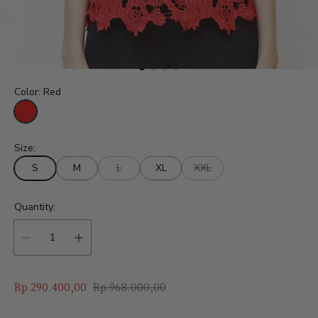
Color:
Red
R
e
Size:
d
S
M
L
XL
XXL
Quantity:
S
R
Rp 290.400,00
Rp 968.000,00
a
e