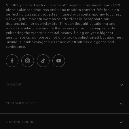
Mindfully crafted with our vision of "Inspiring Elegance", each ESYE
piece balances timeless style and modern comfort. We focus on
perfecting classic silhouettes infused with contemporary touches,
allowing the modern woman to effortlessly incorporate our
designs into her everyday life. Through thoughtful tailoring and
expert detailing, we ensure that every garment fits impeccably,
enhancing the wearer's natural beauty. Using only the highest
quality fabrics, our pieces not only look sophisticated but also feel
luxurious, embodying the essence of effortless elegance and
confidence.
COMPANY
The ESYE Story
CUSTOMER SERVICE
Stores
Contact Us
Career
SHOPPING ONLINE
Privacy Policy