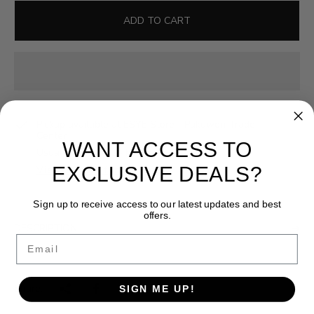
l
g
e
u
ADD TO CART
p
l
r
a
i
r
c
p
e
r
i
Pickup available at
ESYE Store - Pakuwon Trade
c
Center
WANT ACCESS TO
e
Usually ready in 24 hours
EXCLUSIVE DEALS?
View store information
Sign up to receive access to our latest updates and best
offers.
DESCRIPTION
Email
Share:
SIGN ME UP!