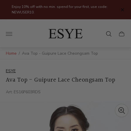
Enjoy 10% off with no min. spend for your first, use code:
NEWUSER10.
Store
logo"
Cart
drawer
Home
/
Ava Top - Guipure Lace Cheongsam Top
ESYE
Ava Top - Guipure Lace Cheongsam Top
Art: ES16F603RDS