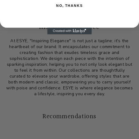
NO, THANKS
Inspiring Elegance
At ESYE, "Inspiring Elegance" is not just a tagline; it's the
heartbeat of our brand. It encapsulates our commitment to
creating fashion that exudes timeless grace and
sophistication. We design each piece with the intention of
sparking inspiration; helping you to not only look elegant but
to feel it from within. Our collections are thoughtfully
curated to elevate your wardrobe, offering styles that are
both modern and classic, empowering you to carry yourself
with poise and confidence. ESYE is where elegance becomes
a lifestyle, inspiring you every day.
Recommendations