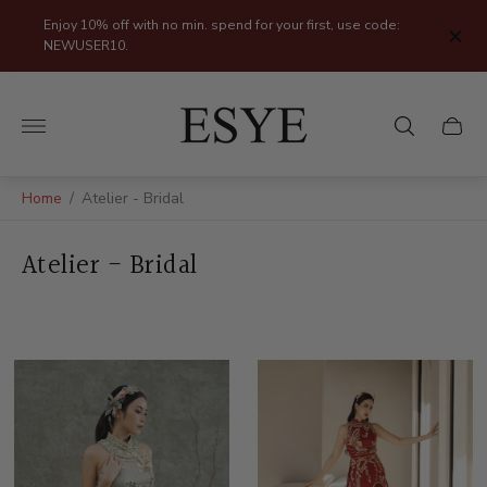
Enjoy 10% off with no min. spend for your first, use code:
NEWUSER10.
Store
logo"
Cart
drawer
Home
/
Atelier - Bridal
Atelier - Bridal