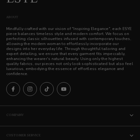
ABOUT
Mindfully crafted with our vision of "Inspiring Elegance", each ESYE
piece balances timeless style and modern comfort. We focus on
perfecting classic silhouettes infused with contemporary touches,
allowing the modern woman to effortlessly incorporate our
designs into her everyday life. Through thoughtful tailoring and
expert detailing, we ensure that every garment fits impeccably,
enhancing the wearer's natural beauty. Using only the highest
quality fabrics, our pieces not only look sophisticated but also feel
luxurious, embodying the essence of effortless elegance and
confidence.
COMPANY
The ESYE Story
CUSTOMER SERVICE